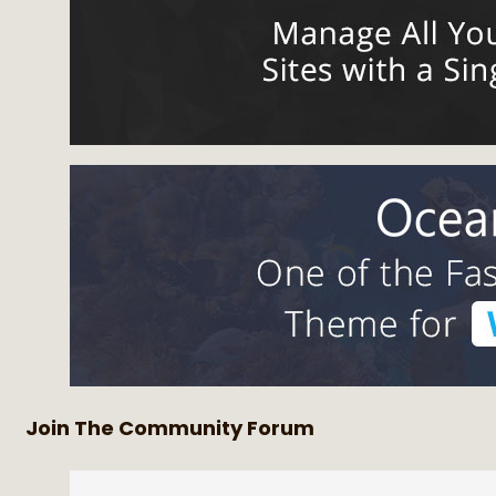
Join The Community Forum