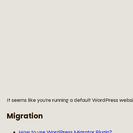
It seems like you’re running a default WordPress websit
Migration
How to use WordPress Migrator Plugin?