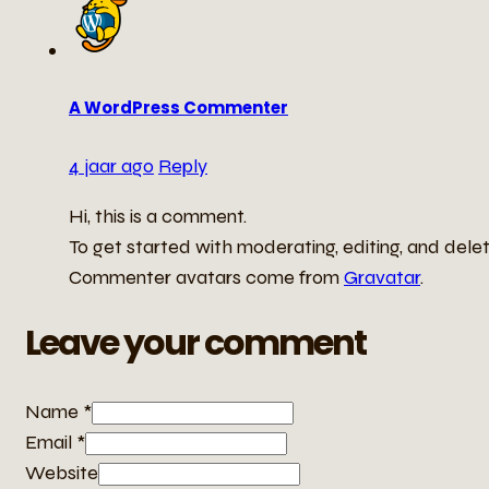
A WordPress Commenter
4 jaar ago
Reply
Hi, this is a comment.
To get started with moderating, editing, and del
Commenter avatars come from
Gravatar
.
Leave your comment
Name *
Email *
Website