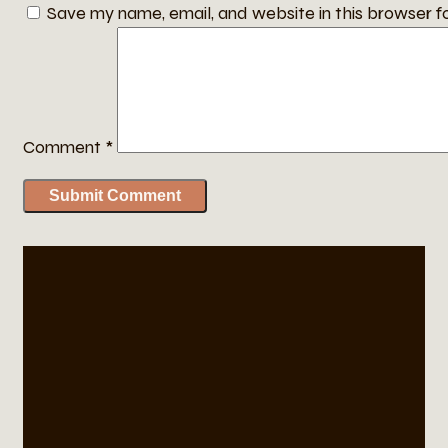
Save my name, email, and website in this browser f
Comment
*