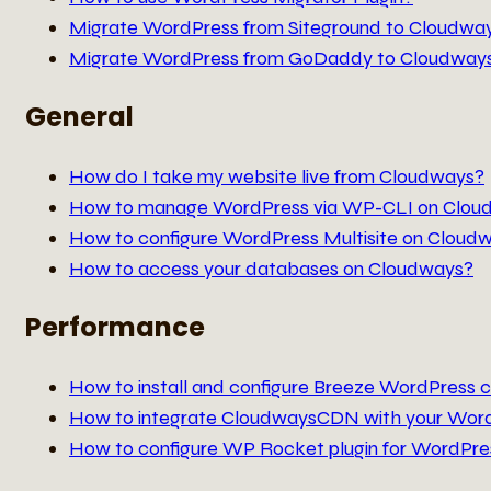
Migrate WordPress from Siteground to Cloudwa
Migrate WordPress from GoDaddy to Cloudway
General
How do I take my website live from Cloudways?
How to manage WordPress via WP-CLI on Clou
How to configure WordPress Multisite on Cloud
How to access your databases on Cloudways?
Performance
How to install and configure Breeze WordPress c
How to integrate CloudwaysCDN with your Wor
How to configure WP Rocket plugin for WordPre