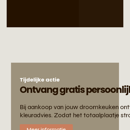
Tijdelijke actie
Ontvang gratis persoonlij
Bij aankoop van jouw droomkeuken ontva
kleuradvies. Zodat het totaalplaatje str
Meer informatie