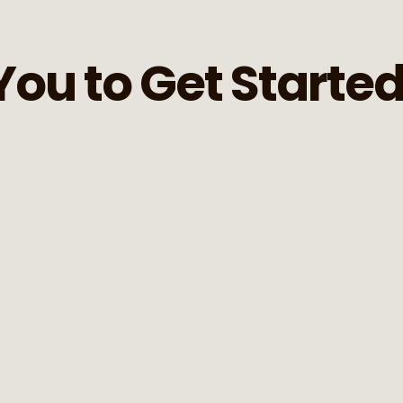
You to Get Starte