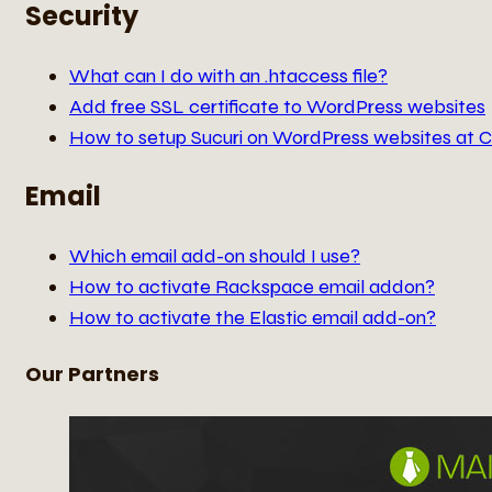
Security
What can I do with an .htaccess file?
Add free SSL certificate to WordPress websites
How to setup Sucuri on WordPress websites at 
Email
Which email add-on should I use?
How to activate Rackspace email addon?
How to activate the Elastic email add-on?
Our Partners