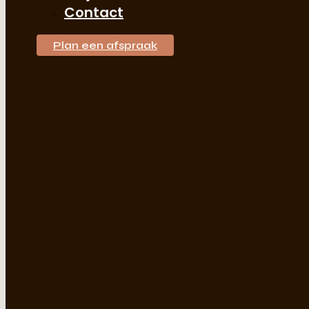
Contact
Plan een afspraak