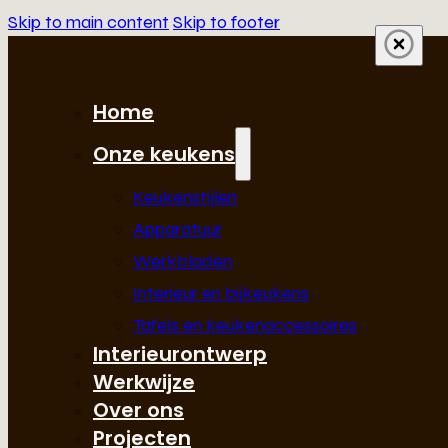
Skip to main content
Skip to footer
Home
Onze keukens
Keukenstijlen
Apparatuur
Werkbladen
Interieur en bijkeukens
Tafels en keukenaccessoires
Interieurontwerp
Werkwijze
Over ons
Projecten