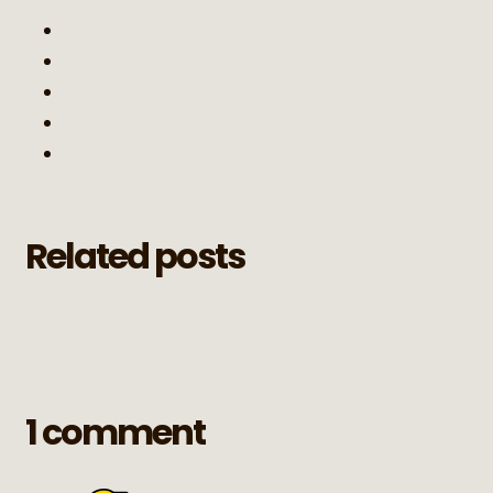
Related posts
1 comment